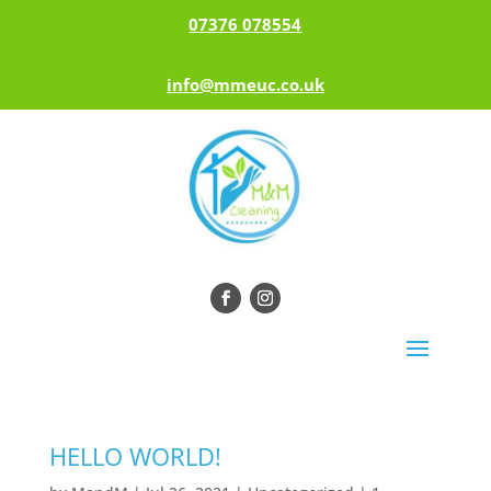
07376 078554
info@mmeuc.co.uk
HELLO WORLD!