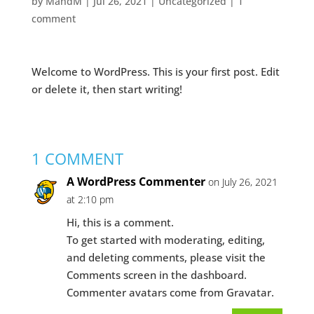
by
MandM
|
Jul 26, 2021
|
Uncategorized
|
1
comment
Welcome to WordPress. This is your first post. Edit
or delete it, then start writing!
1 COMMENT
A WordPress Commenter
on July 26, 2021
at 2:10 pm
Hi, this is a comment.
To get started with moderating, editing,
and deleting comments, please visit the
Comments screen in the dashboard.
Commenter avatars come from
Gravatar
.