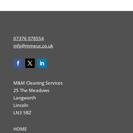
07376 078554
info@mmeuc.co.uk
M&M Cleaning Services
25 The Meadows
Langworth
Lincoln
LN3 5BZ
HOME