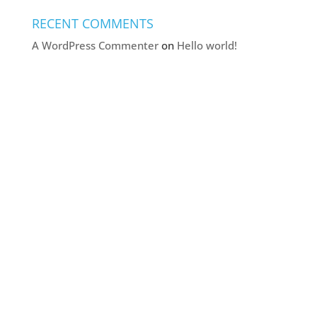
RECENT COMMENTS
A WordPress Commenter
on
Hello world!