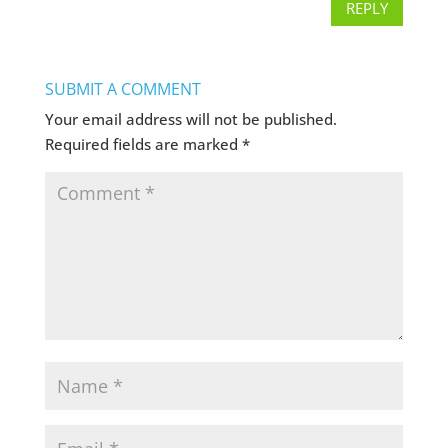
REPLY
SUBMIT A COMMENT
Your email address will not be published.
Required fields are marked
*