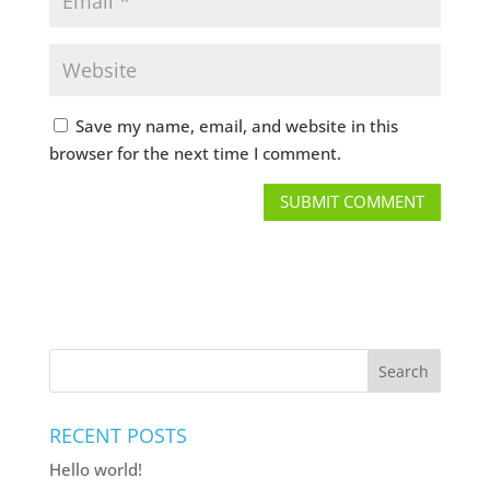
Save my name, email, and website in this
browser for the next time I comment.
Search
RECENT POSTS
Hello world!