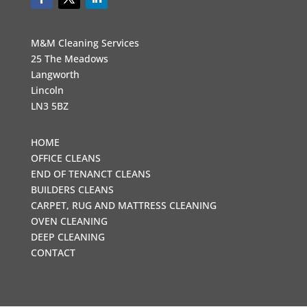
M&M Cleaning Services
25 The Meadows
Langworth
Lincoln
LN3 5BZ
HOME
OFFICE CLEANS
END OF TENANCT CLEANS
BUILDERS CLEANS
CARPET, RUG AND MATTRESS CLEANING
OVEN CLEANING
DEEP CLEANING
CONTACT