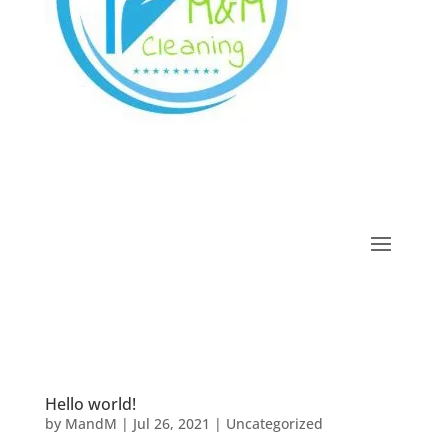
Hello world!
by
MandM
|
Jul 26, 2021
|
Uncategorized