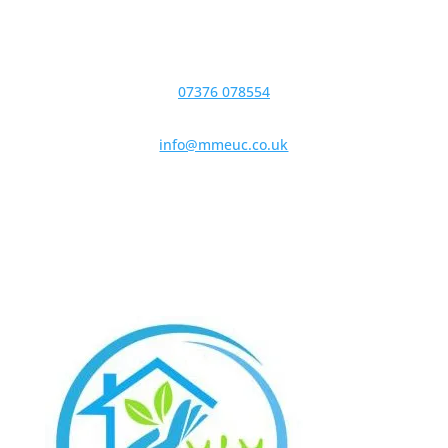
07376 078554
info@mmeuc.co.uk