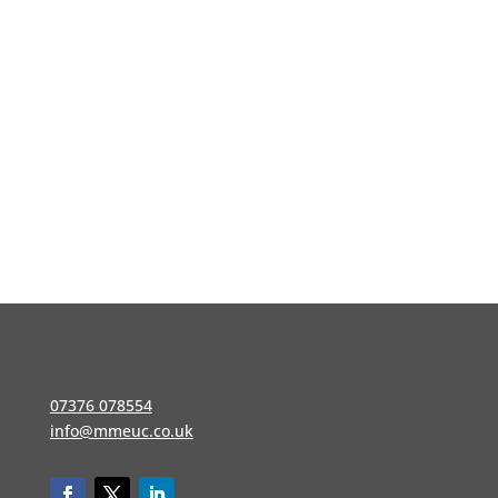
07376 078554
info@mmeuc.co.uk