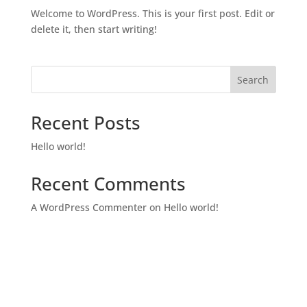
Welcome to WordPress. This is your first post. Edit or
delete it, then start writing!
Search
Recent Posts
Hello world!
Recent Comments
A WordPress Commenter
on
Hello world!